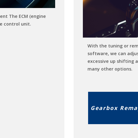
ent The ECM (engine
e control unit.
With the tuning or re
software, we can adju
excessive up shifting 
many other options.
Gearbox Rema