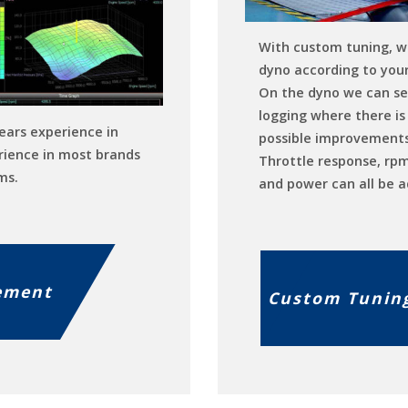
With custom tuning, w
dyno according to your
On the dyno we can se
logging where there is 
ears experience in
possible improvements
rience in most brands
Throttle response, rp
ms.
and power can all be a
ement
Custom Tunin