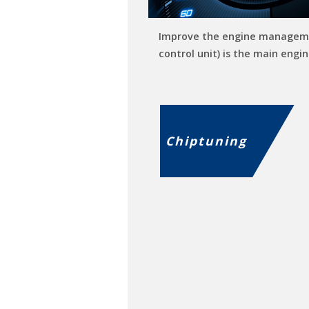
Improve the engine managem
control unit) is the main engin
Chiptuning