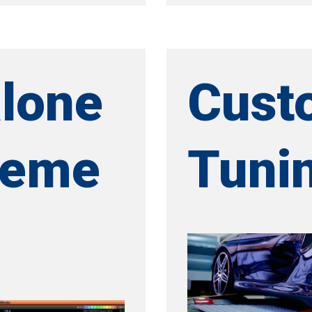
lone
Cust
geme
Tuni