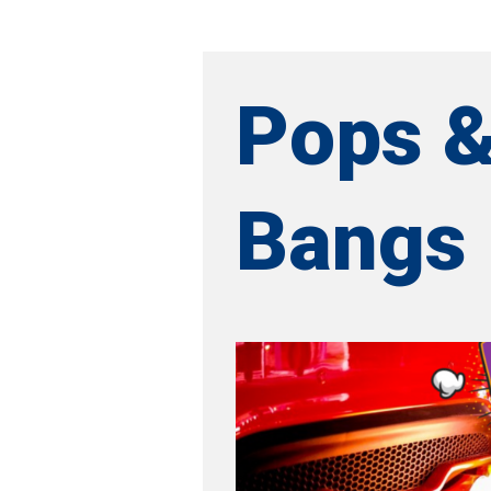
Pops 
Bangs