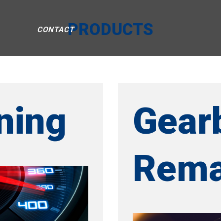
PRODUCTS
CONTACT
ning
Gear
Rema