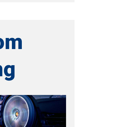
om
ng