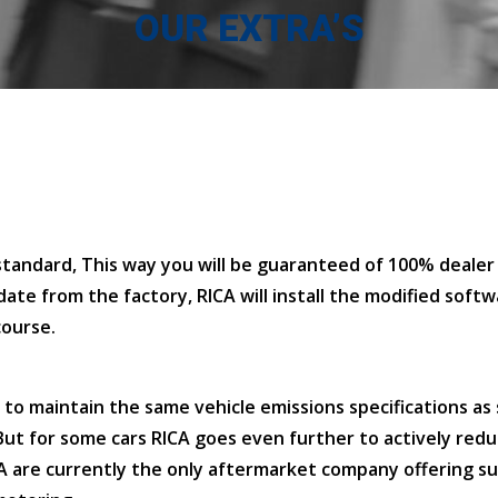
OUR EXTRA’S
tandard, This way you will be guaranteed of 100% dealer 
ate from the factory, RICA will install the modified softw
course.
to maintain the same vehicle emissions specifications as 
 But for some cars RICA goes even further to actively red
A are currently the only aftermarket company offering s