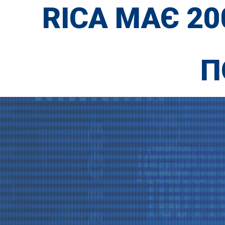
RICA МАЄ 2
П