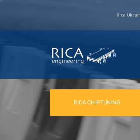
Rica Ukrai
RICA CHIPTUNING: