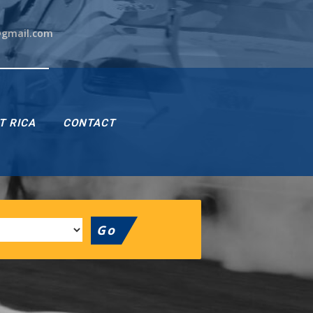
@gmail.com
T RICA
CONTACT
Go