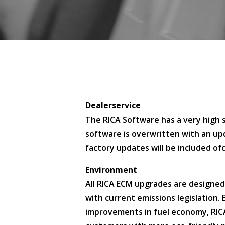
Dealerservice
The RICA Software has a very high s
software is overwritten with an upd
factory updates will be included of
Environment
All RICA ECM upgrades are designed 
with current emissions legislation.
improvements in fuel economy, RIC