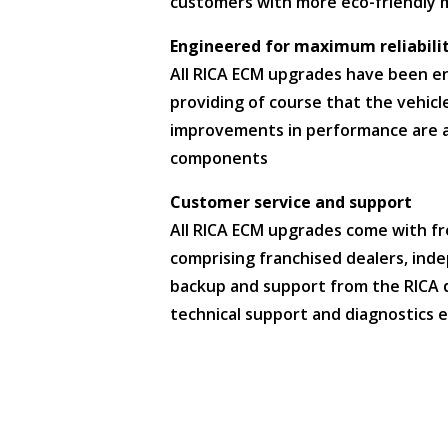
customers with more eco-friendly 
Engineered for maximum reliabili
All RICA ECM upgrades have been eng
providing of course that the vehicl
improvements in performance are a
components
Customer service and support
All RICA ECM upgrades come with fr
comprising franchised dealers, inde
backup and support from the RICA di
technical support and diagnostics e