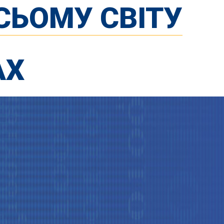
СЬОМУ СВІТУ
АХ