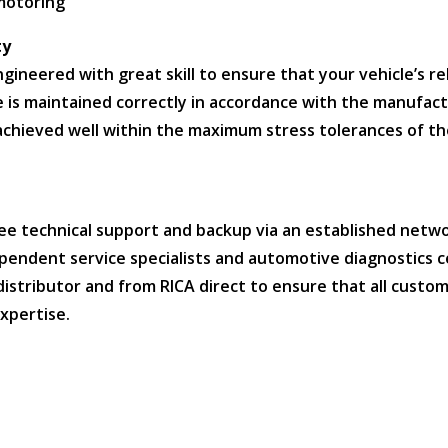
motoring
ty
ineered with great skill to ensure that your vehicle’s rel
e is maintained correctly in accordance with the manufact
chieved well within the maximum stress tolerances of th
ee technical support and backup via an established netw
pendent service specialists and automotive diagnostics c
stributor and from RICA direct to ensure that all custom
xpertise.