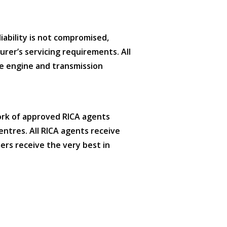
iability is not compromised,
urer’s servicing requirements. All
e engine and transmission
ork of approved RICA agents
entres. All RICA agents receive
ers receive the very best in