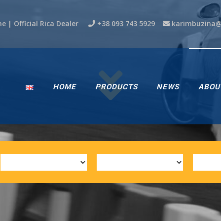
ne | Official Rica Dealer
+38 093 743 5929
karimbuzina
HOME
PRODUCTS
NEWS
ABOU