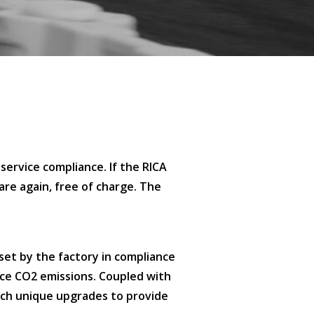
service compliance. If the RICA
are again, free of charge. The
set by the factory in compliance
uce CO2 emissions. Coupled with
uch unique upgrades to provide