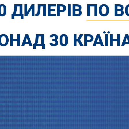
00 ДИЛЕРІВ
ПО В
ОНАД 30 КРАЇН